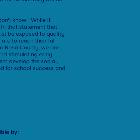
n't know." While it
 in that statement that
ust be exposed to quality
are to reach their full
nta Rosa County, we are
nd stimulating early
hem develop the social,
eed for school success and
ble by: