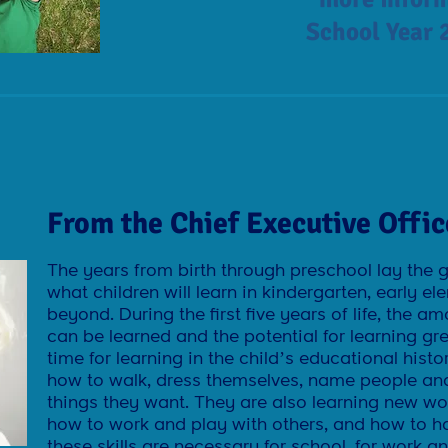
School Year 
From the Chief Executive Offic
The years from birth through preschool lay the 
what children will learn in kindergarten, early 
beyond. During the first five years of life, the a
can be learned and the potential for learning gr
time for learning in the child’s educational histo
how to walk, dress themselves, name people and
things they want. They are also learning new wor
how to work and play with others, and how to ha
these skills are necessary for school, for work and