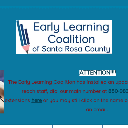
ATTENTION!!!!
T
he Early Learning Coalition has installed an upd
reach staff, dial our main number at
850-983
extensions
here
or
you may still
click on the name
o
an email.