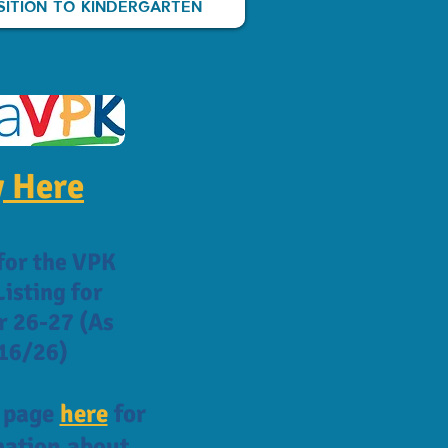
SITION TO KINDERGARTEN
 Here
for the VPK
isting for
r 26-27 (As
16/26)
K page
here
for
ation about