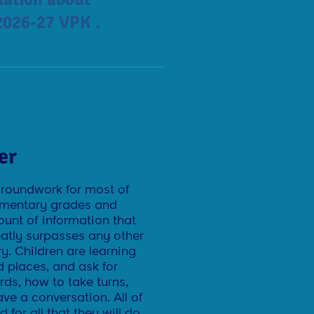
2026-27 VPK .
er
groundwork for most of
elementary grades and
mount of information that
eatly surpasses any other
ry. Children are learning
 places, and ask for
ds, how to take turns,
ve a conversation. All of
 for all that they will do