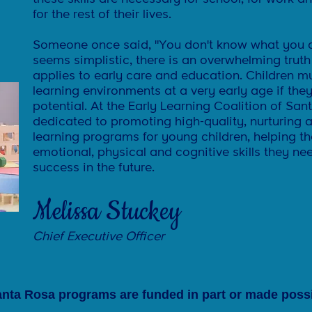
for the rest of their lives.
Someone once said, "You don't know what you do
seems simplistic, there is an overwhelming truth
applies to early care and education. Children m
learning environments at a very early age if they 
potential. At the Early Learning Coalition of Sa
dedicated to promoting high-quality, nurturing a
learning programs for young children, helping t
emotional, physical and cognitive skills they n
success in the future.
Melissa Stuckey
Chief Executive Officer
nta Rosa programs are funded in part or ma
de possi