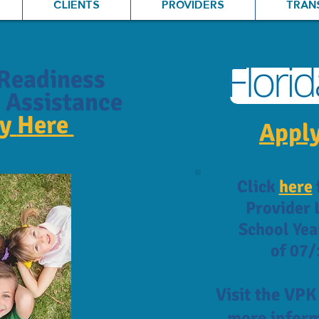
CLIENTS
PROVIDERS
TRAN
Readiness
 Assistance
ly
Here
Apply
Click
here
Provider L
School Yea
of 07/
Visit the VP
more inform