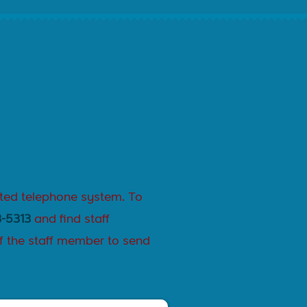
ated telephone system. To
-5313
and find staff
f the staff member to send