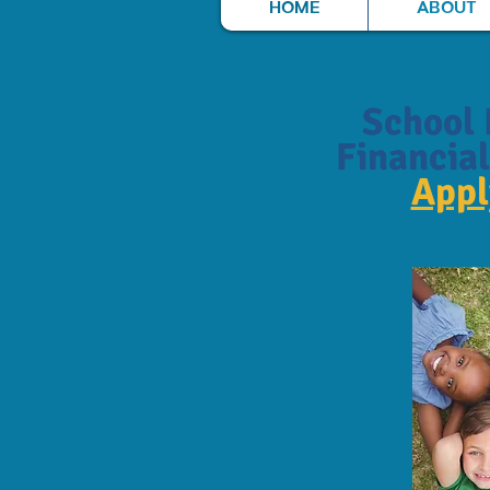
HOME
ABOUT
School 
Financial
App