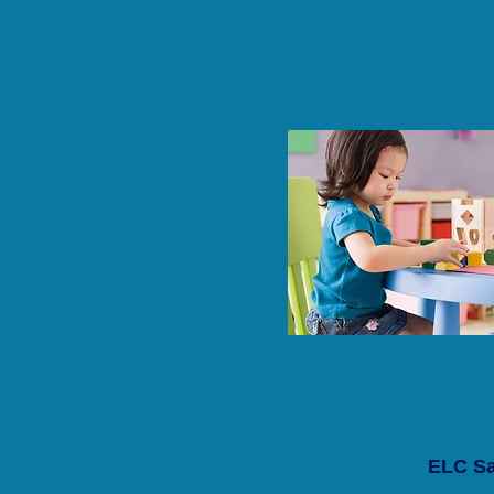
ELC Sa